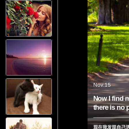
Nov.15
Now I find m
there is no 
现在我发现自己