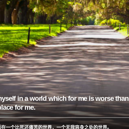
yself in a world which for me is worse than 
place for me.
活在一个比死还痛苦的世界，一个无我容身之处的世界。