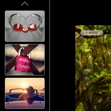
2018-11-15