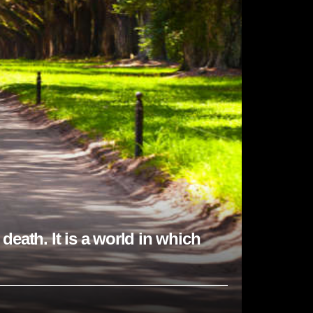
death. It is a world in which